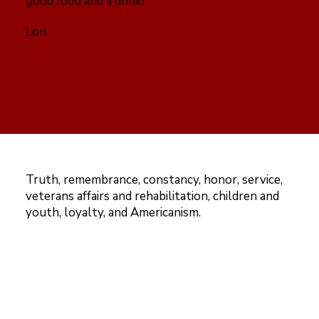
good food and a drink!
Lori
Truth, remembrance, constancy, honor, service,
veterans affairs and rehabilitation, children and
youth, loyalty, and Americanism.