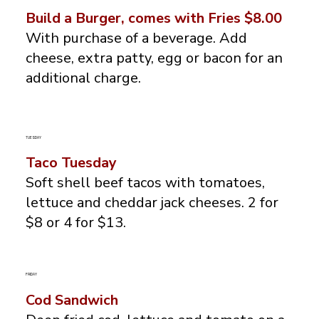
Build a Burger, comes with Fries $8.00
With purchase of a beverage. Add
cheese, extra patty, egg or bacon for an
additional charge.
TUESDAY
Taco Tuesday
Soft shell beef tacos with tomatoes,
lettuce and cheddar jack cheeses. 2 for
$8 or 4 for $13.
FRIDAY
Cod Sandwich