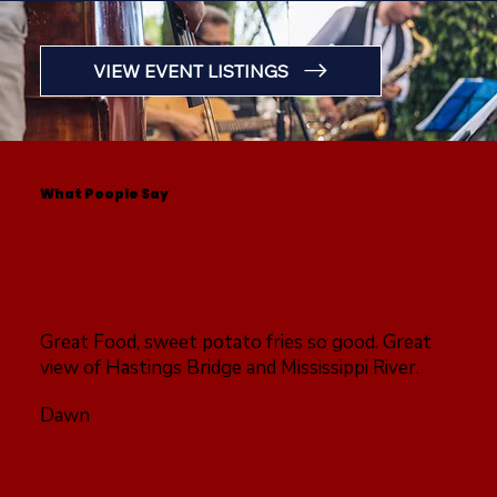
VIEW EVENT LISTINGS
What People Say
Great Food, sweet potato fries so good. Great
view of Hastings Bridge and Mississippi River.
Dawn