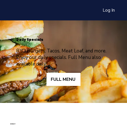
Log In
Daily Specials
BYO Burgers, Tacos, Meat Loaf, and more.
Enjoy our daily specials. Full Menu also
available daily!
FULL MENU
MONDAY