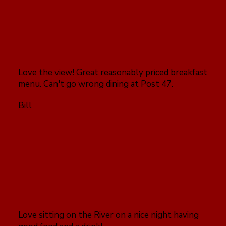
Love the view! Great reasonably priced breakfast
menu. Can't go wrong dining at Post 47.
Bill
Love sitting on the River on a nice night having