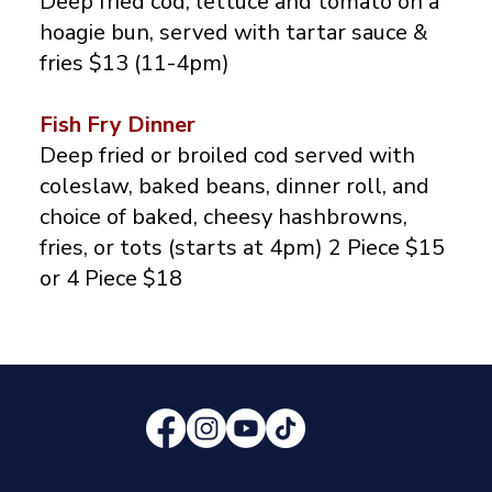
Deep fried cod, lettuce and tomato on a
hoagie bun, served with tartar sauce &
fries $13 (11-4pm)
Fish Fry Dinner
Deep fried or broiled cod served with
coleslaw, baked beans, dinner roll, and
choice of baked, cheesy hashbrowns,
fries, or tots (starts at 4pm) 2 Piece $15
or 4 Piece $18