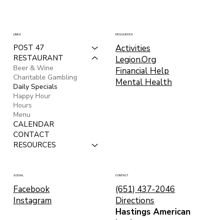
LINKS
RESOURCES
Activities
POST 47
RESTAURANT
Legion.Org
Beer & Wine
Financial Help
Charitable Gambling
Mental Health
Daily Specials
Happy Hour
Hours
Menu
CALENDAR
CONTACT
RESOURCES
CONTACT
SOCIAL
(651) 437-2046
Facebook
Directions
Instagram
Hastings American