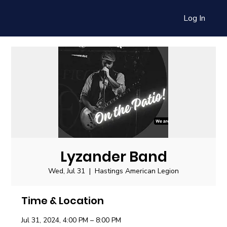
Log In
Lyzander Band
Wed, Jul 31
  |  
Hastings American Legion
Time & Location
Jul 31, 2024, 4:00 PM – 8:00 PM