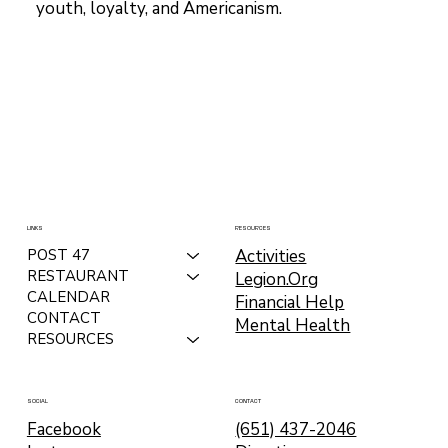
youth, loyalty, and Americanism.
LINKS
RESOURCES
Activities
POST 47
RESTAURANT
Legion.Org
CALENDAR
Financial Help
CONTACT
Mental Health
RESOURCES
CONTACT
SOCIAL
(651) 437-2046
Facebook