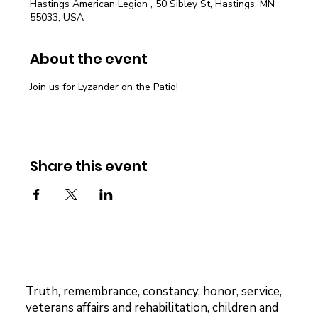
Hastings American Legion , 50 Sibley St, Hastings, MN
55033, USA
About the event
Join us for Lyzander on the Patio!
Share this event
Truth, remembrance, constancy, honor, service,
veterans affairs and rehabilitation, children and