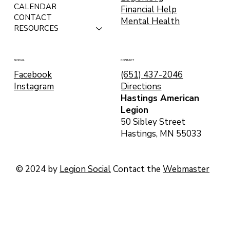
CALENDAR
Financial Help
CONTACT
Mental Health
RESOURCES
CONTACT
SOCIAL
(651) 437-2046
Facebook
Directions
Instagram
Hastings American
Legion
50 Sibley Street
Hastings, MN 55033
© 2024 by
Legion Social
Contact the
Webmaster