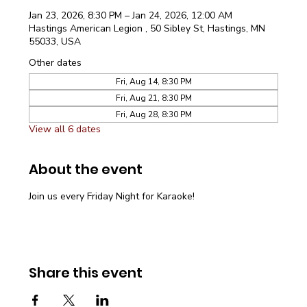
Jan 23, 2026, 8:30 PM – Jan 24, 2026, 12:00 AM
Hastings American Legion , 50 Sibley St, Hastings, MN
55033, USA
Other dates
Fri, Aug 14, 8:30 PM
Fri, Aug 21, 8:30 PM
Fri, Aug 28, 8:30 PM
View all 6 dates
About the event
Join us every Friday Night for Karaoke!
Share this event