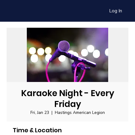
Log In
Karaoke Night - Every
Friday
Fri, Jan 23
  |  
Hastings American Legion
Time & Location