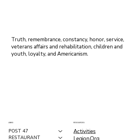
Truth, remembrance, constancy, honor, service,
veterans affairs and rehabilitation, children and
youth, loyalty, and Americanism.
LINKS
RESOURCES
Activities
POST 47
RESTAURANT
Legion.Org