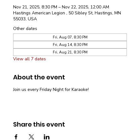
Nov 21, 2025, 8:30 PM – Nov 22, 2025, 12:00 AM
Hastings American Legion , 50 Sibley St, Hastings, MN
55033, USA
Other dates
Fri, Aug 07, 8:30 PM
Fri, Aug 14, 8:30 PM
Fri, Aug 21, 8:30 PM
View all 7 dates
About the event
Join us every Friday Night for Karaoke!
Share this event