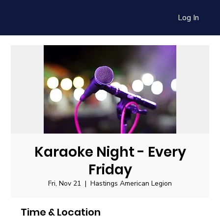
Log In
Karaoke Night - Every
Friday
Fri, Nov 21
  |  
Hastings American Legion
Time & Location