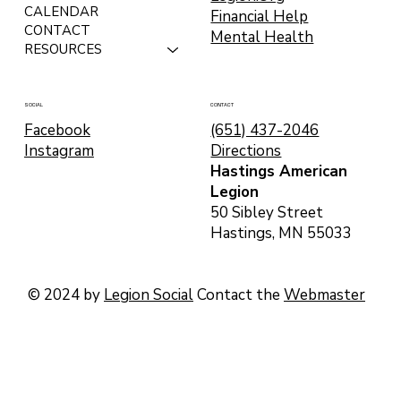
CALENDAR
Financial Help
CONTACT
Mental Health
RESOURCES
CONTACT
SOCIAL
(651) 437-2046
Facebook
Directions
Instagram
Hastings American
Legion
50 Sibley Street
Hastings, MN 55033
© 2024 by
Legion Social
Contact the
Webmaster