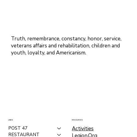
Truth, remembrance, constancy, honor, service,
veterans affairs and rehabilitation, children and
youth, loyalty, and Americanism.
LINKS
RESOURCES
Activities
POST 47
RESTAURANT
Legion.Org