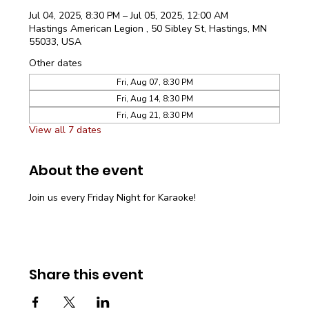
Jul 04, 2025, 8:30 PM – Jul 05, 2025, 12:00 AM
Hastings American Legion , 50 Sibley St, Hastings, MN
55033, USA
Other dates
Fri, Aug 07, 8:30 PM
Fri, Aug 14, 8:30 PM
Fri, Aug 21, 8:30 PM
View all 7 dates
About the event
Join us every Friday Night for Karaoke!
Share this event