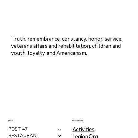
Truth, remembrance, constancy, honor, service,
veterans affairs and rehabilitation, children and
youth, loyalty, and Americanism.
LINKS
RESOURCES
Activities
POST 47
RESTAURANT
Legion.Org