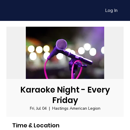
Log In
Karaoke Night - Every
Friday
Fri, Jul 04
  |  
Hastings American Legion
Time & Location