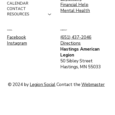
CALENDAR
Financial Help
CONTACT
Mental Health
RESOURCES
CONTACT
SOCIAL
(651) 437-2046
Facebook
Directions
Instagram
Hastings American
Legion
50 Sibley Street
Hastings, MN 55033
© 2024 by
Legion Social
Contact the
Webmaster