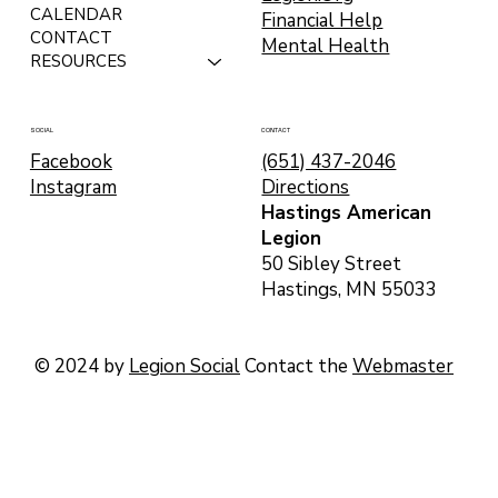
CALENDAR
Financial Help
CONTACT
Mental Health
RESOURCES
CONTACT
SOCIAL
(651) 437-2046
Facebook
Directions
Instagram
Hastings American
Legion
50 Sibley Street
Hastings, MN 55033
© 2024 by
Legion Social
Contact the
Webmaster