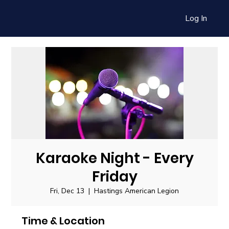
Log In
Karaoke Night - Every
Friday
Fri, Dec 13
  |  
Hastings American Legion
Time & Location