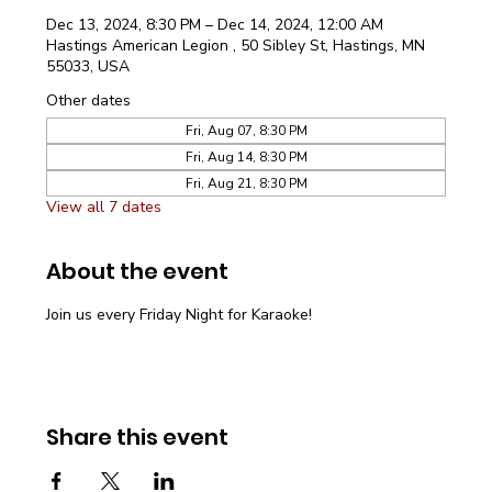
Dec 13, 2024, 8:30 PM – Dec 14, 2024, 12:00 AM
Hastings American Legion , 50 Sibley St, Hastings, MN
55033, USA
Other dates
Fri, Aug 07, 8:30 PM
Fri, Aug 14, 8:30 PM
Fri, Aug 21, 8:30 PM
View all 7 dates
About the event
Join us every Friday Night for Karaoke!
Share this event