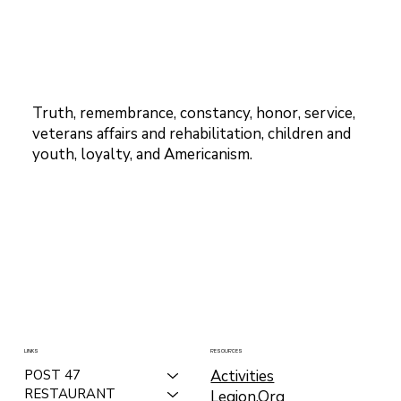
Truth, remembrance, constancy, honor, service,
veterans affairs and rehabilitation, children and
youth, loyalty, and Americanism.
LINKS
RESOURCES
Activities
POST 47
RESTAURANT
Legion.Org