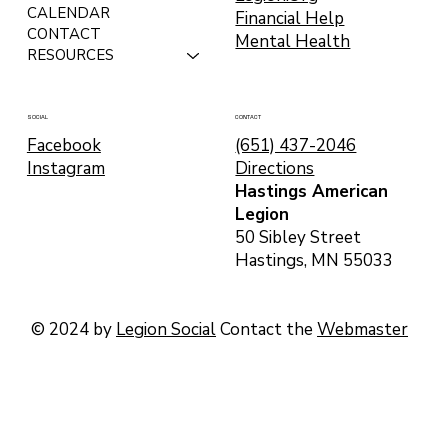
CALENDAR
Financial Help
CONTACT
Mental Health
RESOURCES
CONTACT
SOCIAL
(651) 437-2046
Facebook
Directions
Instagram
Hastings American
Legion
50 Sibley Street
Hastings, MN 55033
© 2024 by
Legion Social
Contact the
Webmaster