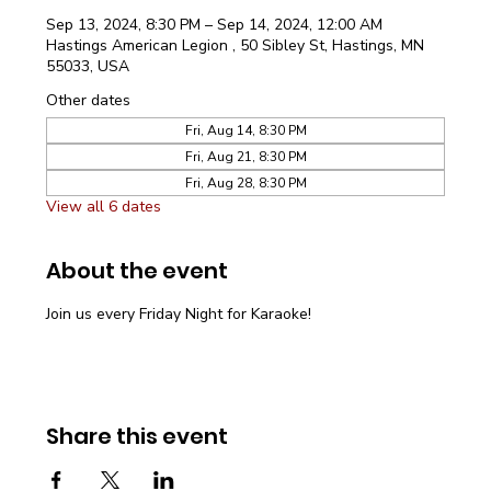
Sep 13, 2024, 8:30 PM – Sep 14, 2024, 12:00 AM
Hastings American Legion , 50 Sibley St, Hastings, MN
55033, USA
Other dates
Fri, Aug 14, 8:30 PM
Fri, Aug 21, 8:30 PM
Fri, Aug 28, 8:30 PM
View all 6 dates
About the event
Join us every Friday Night for Karaoke!
Share this event