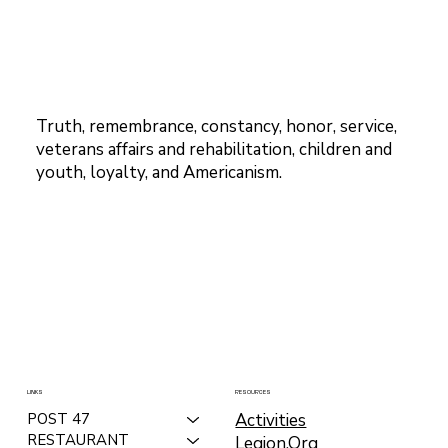
Truth, remembrance, constancy, honor, service,
veterans affairs and rehabilitation, children and
youth, loyalty, and Americanism.
LINKS
RESOURCES
Activities
POST 47
RESTAURANT
Legion.Org