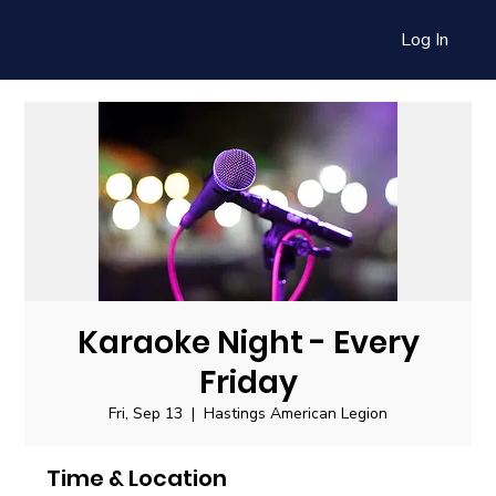
Log In
Karaoke Night - Every
Friday
Fri, Sep 13
  |  
Hastings American Legion
Time & Location