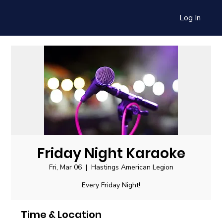
Log In
Friday Night Karaoke
Fri, Mar 06
  |  
Hastings American Legion
Every Friday Night!
Time & Location