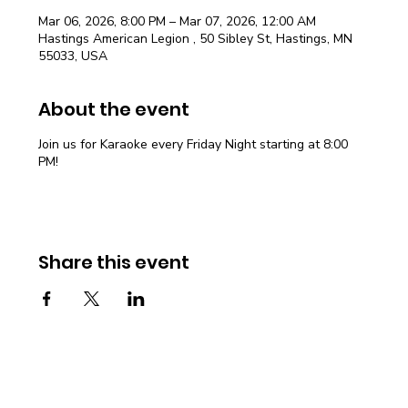
Mar 06, 2026, 8:00 PM – Mar 07, 2026, 12:00 AM
Hastings American Legion , 50 Sibley St, Hastings, MN
55033, USA
About the event
Join us for Karaoke every Friday Night starting at 8:00
PM!
Share this event