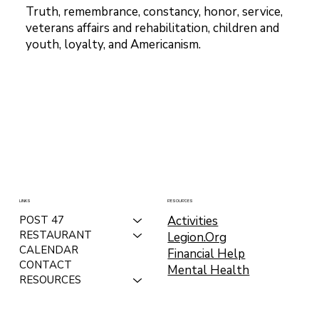
Truth, remembrance, constancy, honor, service,
veterans affairs and rehabilitation, children and
youth, loyalty, and Americanism.
LINKS
RESOURCES
Activities
POST 47
RESTAURANT
Legion.Org
CALENDAR
Financial Help
CONTACT
Mental Health
RESOURCES