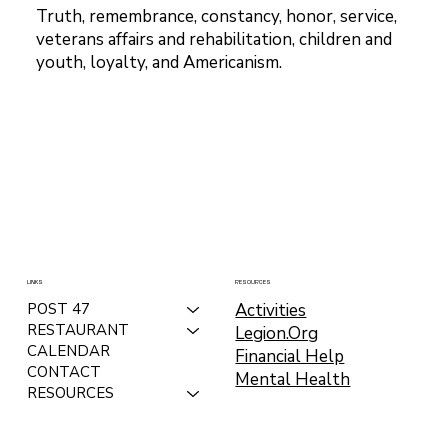
Truth, remembrance, constancy, honor, service,
veterans affairs and rehabilitation, children and
youth, loyalty, and Americanism.
LINKS
RESOURCES
Activities
POST 47
RESTAURANT
Legion.Org
CALENDAR
Financial Help
CONTACT
Mental Health
RESOURCES