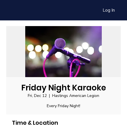
Log In
Friday Night Karaoke
Fri, Dec 12
  |  
Hastings American Legion
Every Friday Night!
Time & Location