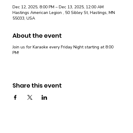
Dec 12, 2025, 8:00 PM – Dec 13, 2025, 12:00 AM
Hastings American Legion , 50 Sibley St, Hastings, MN
55033, USA
About the event
Join us for Karaoke every Friday Night starting at 8:00
PM!
Share this event