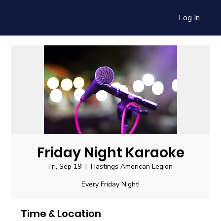
Log In
Friday Night Karaoke
Fri, Sep 19
  |  
Hastings American Legion
Every Friday Night!
Time & Location