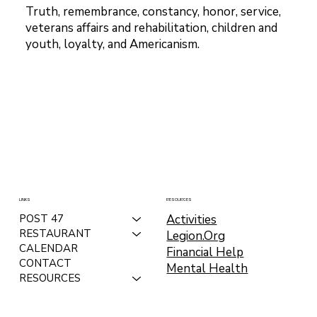
Truth, remembrance, constancy, honor, service,
veterans affairs and rehabilitation, children and
youth, loyalty, and Americanism.
LINKS
RESOURCES
Activities
POST 47
RESTAURANT
Legion.Org
CALENDAR
Financial Help
CONTACT
Mental Health
RESOURCES