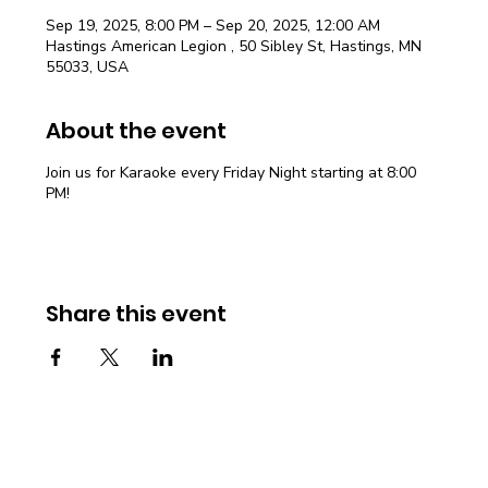
Sep 19, 2025, 8:00 PM – Sep 20, 2025, 12:00 AM
Hastings American Legion , 50 Sibley St, Hastings, MN
55033, USA
About the event
Join us for Karaoke every Friday Night starting at 8:00
PM!
Share this event