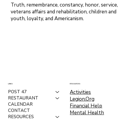
Truth, remembrance, constancy, honor, service,
veterans affairs and rehabilitation, children and
youth, loyalty, and Americanism.
LINKS
RESOURCES
Activities
POST 47
RESTAURANT
Legion.Org
CALENDAR
Financial Help
CONTACT
Mental Health
RESOURCES