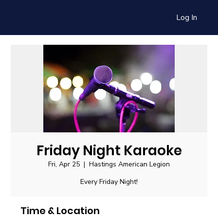
Log In
Friday Night Karaoke
Fri, Apr 25
  |  
Hastings American Legion
Every Friday Night!
Time & Location