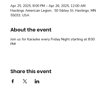
Apr 25, 2025, 8:00 PM – Apr 26, 2025, 12:00 AM
Hastings American Legion , 50 Sibley St, Hastings, MN
55033, USA
About the event
Join us for Karaoke every Friday Night starting at 8:00
PM!
Share this event