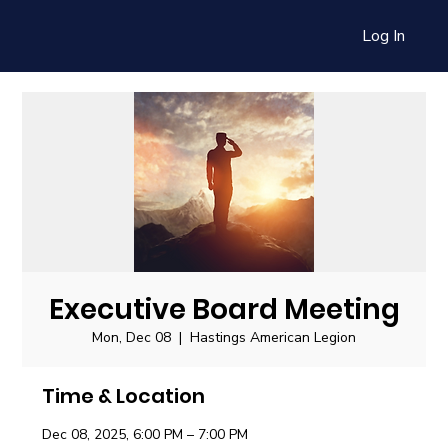
Log In
Executive Board Meeting
Mon, Dec 08
  |  
Hastings American Legion
Time & Location
Dec 08, 2025, 6:00 PM – 7:00 PM