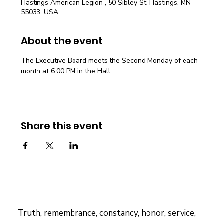
Hastings American Legion , 50 Sibley St, Hastings, MN
55033, USA
About the event
The Executive Board meets the Second Monday of each 
month at 6:00 PM in the Hall.
Share this event
Truth, remembrance, constancy, honor, service,