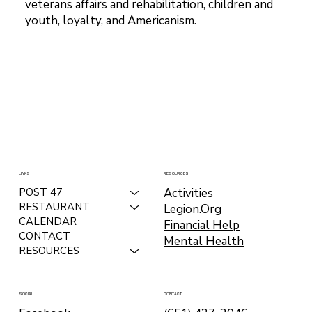
veterans affairs and rehabilitation, children and
youth, loyalty, and Americanism.
LINKS
RESOURCES
Activities
POST 47
RESTAURANT
Legion.Org
CALENDAR
Financial Help
CONTACT
Mental Health
RESOURCES
CONTACT
SOCIAL