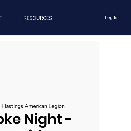
Log In
T
RESOURCES
  
Hastings American Legion
ke Night -