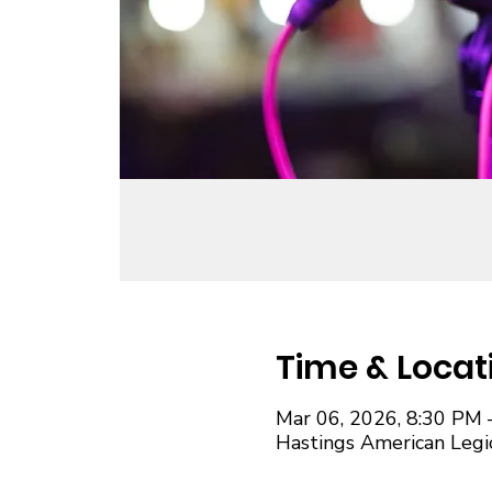
Time & Locat
Mar 06, 2026, 8:30 PM 
Hastings American Legi