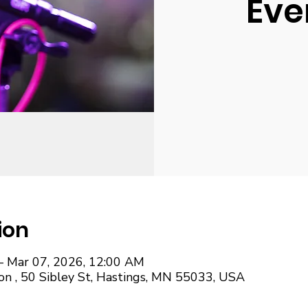
Eve
ion
– Mar 07, 2026, 12:00 AM
on , 50 Sibley St, Hastings, MN 55033, USA