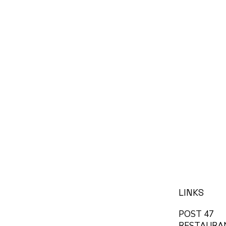
LINKS
POST 47
RESTAURA