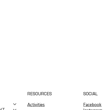
RESOURCES
SOCIAL
Activities
Facebook
NT