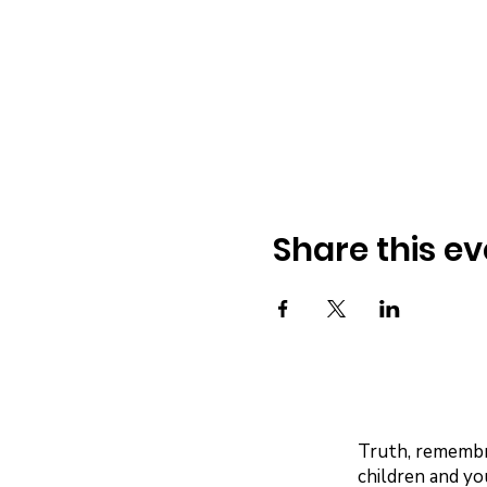
Share this ev
Truth, remembra
children and yo