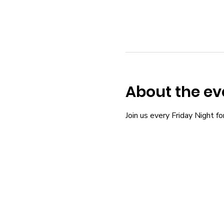
About the ev
Join us every Friday Night fo