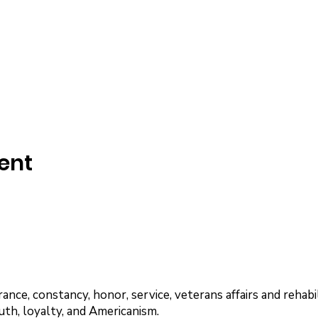
ent
nce, constancy, honor, service, veterans affairs and rehabil
uth, loyalty, and Americanism.