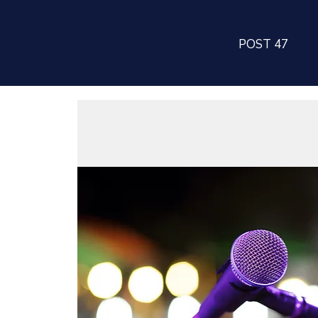
POST 47