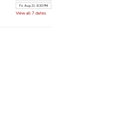
Fri, Aug 21, 8:30 PM
View all 7 dates