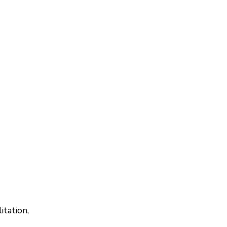
itation,