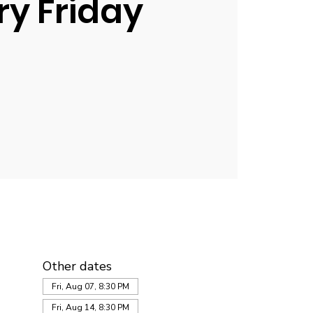
ry Friday
Other dates
Fri, Aug 07, 8:30 PM
Fri, Aug 14, 8:30 PM