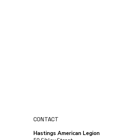
CONTACT
Hastings American Legion