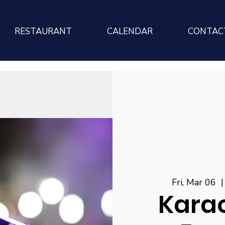
RESTAURANT
CALENDAR
CONTAC
Fri, Mar 06
  |
Karao