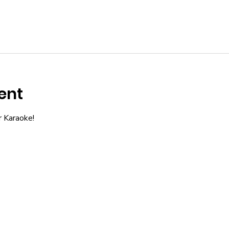
ent
r Karaoke!